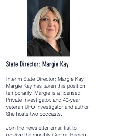
State Director: Margie Kay
Interim State Director: Margie Kay
Margie Kay has taken this position
temporarily. Margie is a licensed
Private Investigator, and 40-year
veteran UFO investigator and author.
She hosts two podcasts.
Join the newsletter email list to
receive the monthly Central Region