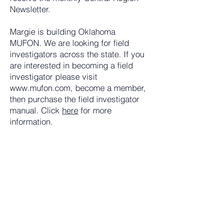
Newsletter.
Margie is building Oklahoma
MUFON. We are looking for field
investigators across the state. If you
are interested in becoming a field
investigator please visit
www.mufon.com
, become a member,
then purchase the field investigator
manual. Click
here
for more
information.