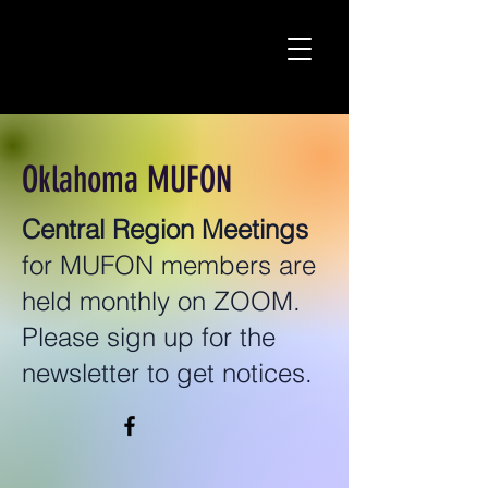
Oklahoma MUFON
Central Region Meetings
for MUFON members are
held monthly on ZOOM.
Please sign up for the
newsletter to get notices.