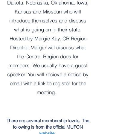
Dakota, Nebraska, Oklahoma, Iowa,
Kansas and Missouri who will
introduce themselves and discuss
what is going on in their state.
Hosted by Margie Kay, CR Region
Director. Margie will discuss what
the Central Region does for
members. We usually have a guest
speaker. You will recieve a notice by
email with a link to register for the
meeting.
There are several membership levels. The
following is from the official MUFON
website
: