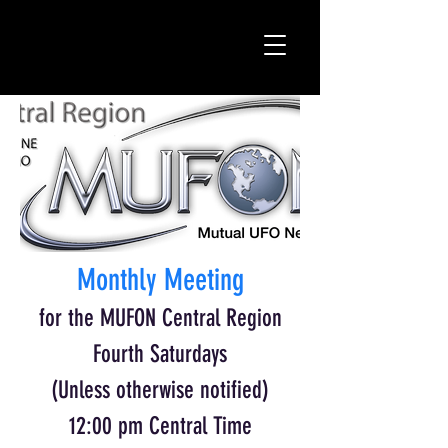
Monthly Meeting
for the MUFON Central Region
Fourth Saturdays
(Unless otherwise notified)
12:00 pm Central Time