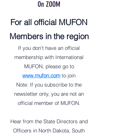
On ZOOM
For all official MUFON
Members in the region
If you don't have an official
membership with International
MUFON, please go to
www.mufon.com
to join
​Note: If you subscribe to the
newsletter only, you are not an
official member of MUFON.
Hear from the State Directors and
Officers in North Dakota, South