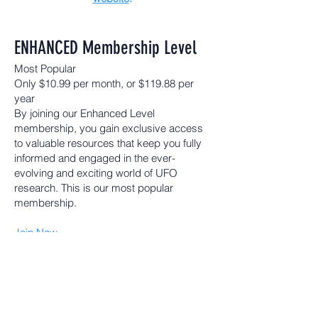
ENHANCED Membership Level
Most Popular
Only $10.99 per month, or $119.88 per
year
By joining our Enhanced Level
membership, you gain exclusive access
to valuable resources that keep you fully
informed and engaged in the ever-
evolving and exciting world of UFO
research. This is our most popular
membership.
Join Now
Your Enhanced Membership Includes:
On Demand Access to MUFON TV
Online Access to Annual MUFON
Symposium
Monthly MUFON e-Journal*